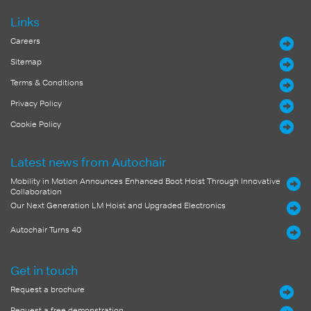
Links
Careers
Sitemap
Terms & Conditions
Privacy Policy
Cookie Policy
Latest news from Autochair
Mobility in Motion Announces Enhanced Boot Hoist Through Innovative
Collaboration
Our Next Generation LM Hoist and Upgraded Electronics
Autochair Turns 40
Get in touch
Request a brochure
Request a free demonstration