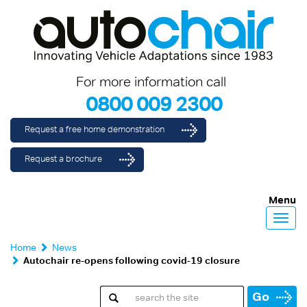
For more information call
0800 009 2300
Request a free home demonstration
Request a brochure
Menu
Toggl
navig
Home
News
Autochair re-opens following covid-19 closure
Go