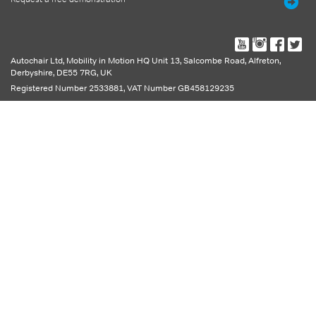
Autochair Ltd,
Mobility in Motion HQ Unit 13, Salcombe Road
,
Alfreton
,
Derbyshire
,
DE55 7RG
,
UK
Registered Number 2533881, VAT Number GB458129235