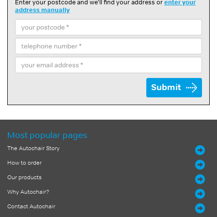
Enter your postcode and we'll find your address or
enter your
address manually
Submit
Most popular pages
The Autochair Story
How to order
Our products
Why Autochair?
Contact Autochair