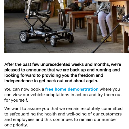
After the past few unprecedented weeks and months, we’re
pleased to announce that we are back up and running and
looking forward to providing you the freedom and
independence to get back out and about again.
You can now book a
free home demonstration
where you
can view our vehicle adaptations in action and try them out
for yourself.
We want to assure you that we remain resolutely committed
to safeguarding the health and well-being of our customers
and employees and this continues to remain our number
one priority.