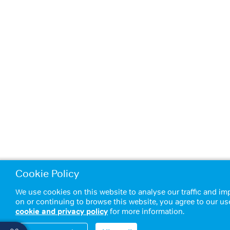
Cookie Policy
We use cookies on this website to analyse our traffic and im
on or continuing to browse this website, you agree to our us
cookie and privacy policy
for more information.