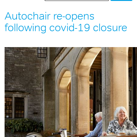
Autochair re-opens
following covid-19 closure