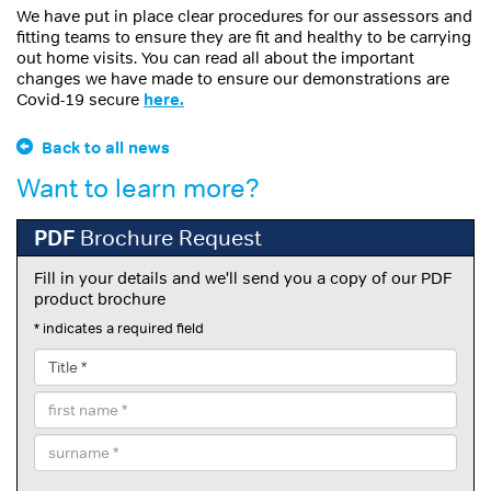
We have put in place clear procedures for our assessors and
fitting teams to ensure they are fit and healthy to be carrying
out home visits. You can read all about the important
changes we have made to ensure our demonstrations are
Covid-19 secure
here.
Back to all news
Want to learn more?
PDF
Brochure Request
Fill in your details and we'll send you a copy of our PDF
product brochure
* indicates a required field